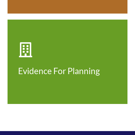
Evidence for Planning
Evidence For Planning
Find out more