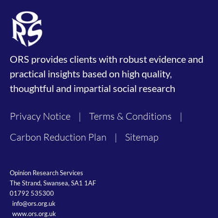
ORS provides clients with robust evidence and
practical insights based on high quality,
thoughtful and impartial social research
Privacy Notice
|
Terms & Conditions
|
Carbon Reduction Plan
|
Sitemap
Opinion Research Services
The Strand, Swansea, SA1 1AF
01792 535300
info@ors.org.uk
www.ors.org.uk