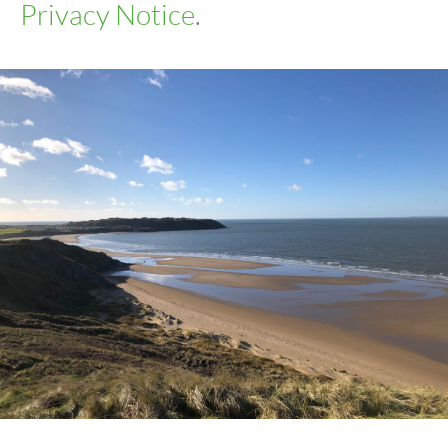
Privacy Notice
.