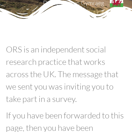
Darllenwch yn Gymraeg
ORS is an independent social
research practice that works
across the UK. The message that
we sent you was inviting you to
take part in a survey.
If you have been forwarded to this
page, then you have been