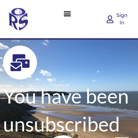
Sign
In
You have been
unsubscribed