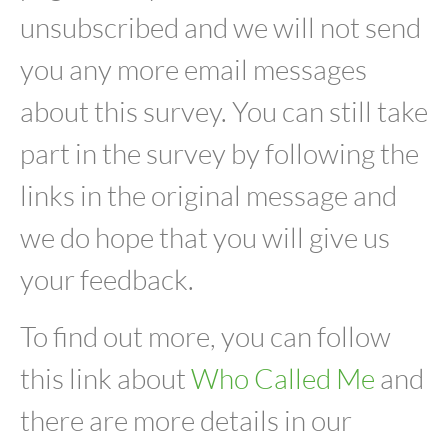
unsubscribed and we will not send
you any more email messages
about this survey. You can still take
part in the survey by following the
links in the original message and
we do hope that you will give us
your feedback.
To find out more, you can follow
this link about
Who Called Me
and
there are more details in our