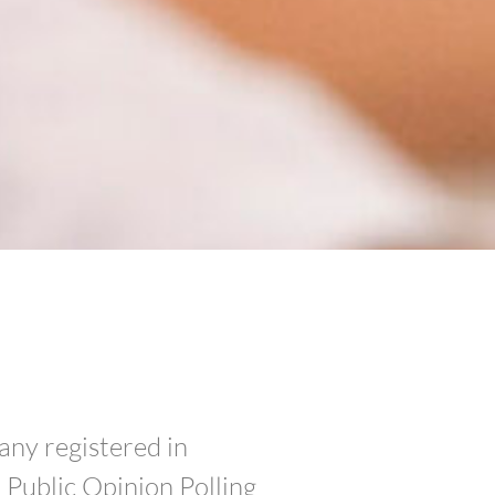
any registered in
Public Opinion Polling