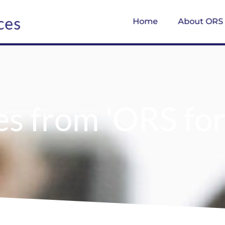
ces
Home
About ORS
es from 'ORS fo