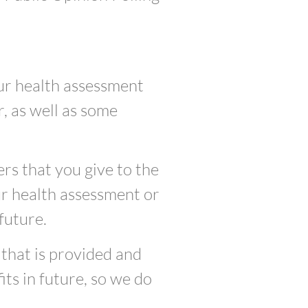
ur health assessment
, as well as some
rs that you give to the
ur health assessment or
future.
 that is provided and
ts in future, so we do