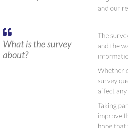
and our r
The survey
What is the survey
and the wa
about?
informati
Whether or
survey que
affect any
Taking par
improve th
hope that 