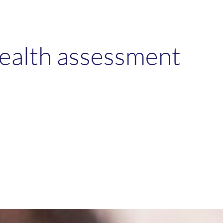
health assessment