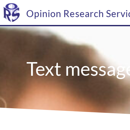
Opinion Research Servi
Text messag