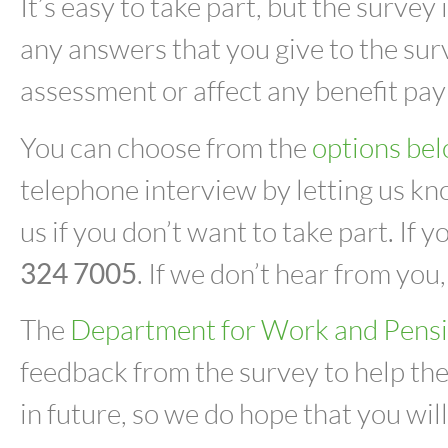
It’s easy to take part, but the surve
any answers that you give to the sur
assessment or affect any benefit pay
You can choose from the
options be
telephone interview by letting us kno
us if you don’t want to take part. If 
324 7005
. If we don’t hear from you,
The
Department for Work and Pens
feedback from the survey to help the
in future, so we do hope that you wil