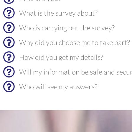
What is the survey about?
Who is carrying out the survey?
Why did you choose me to take part?
How did you get my details?
Will my information be safe and secu
Who will see my answers?