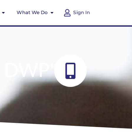
What We Do
Sign In
r DWP'