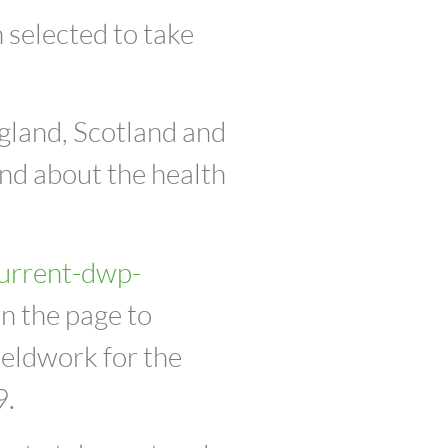
 selected to take
gland, Scotland and
nd about the health
urrent-dwp-
n the page to
ieldwork for the
9.