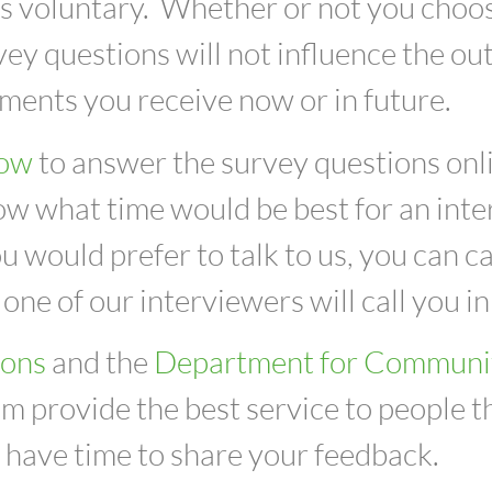
y is voluntary. Whether or not you choo
vey questions will not influence the o
ments you receive now or in future.
low
to answer the survey questions onli
w what time would be best for an interv
you would prefer to talk to us, you can 
 one of our interviewers will call you i
ions
and the
Department for Communi
m provide the best service to people th
l have time to share your feedback.