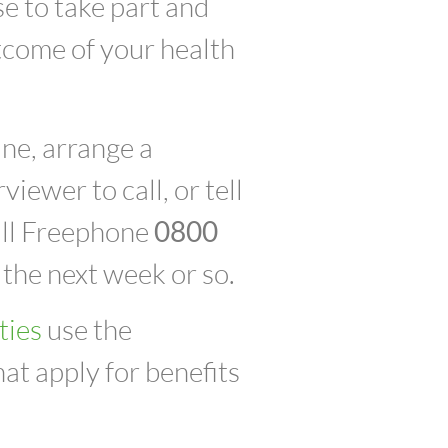
se to take part and
utcome of your health
ne, arrange a
iewer to call, or tell
call Freephone
0800
n the next week or so.
ties
use the
at apply for benefits