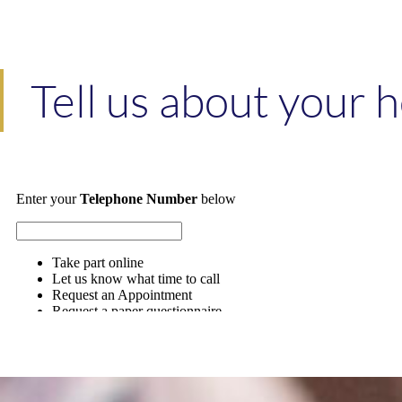
Tell us about your 