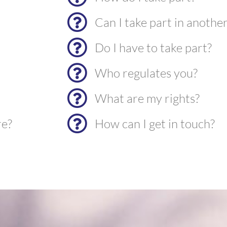
Can I take part in anothe
Do I have to take part?
Who regulates you?
What are my rights?
re?
How can I get in touch?