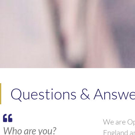
Questions & Answer
We are Opi
Who are you?
England a