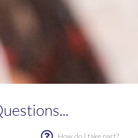
uestions...
How do I take part?