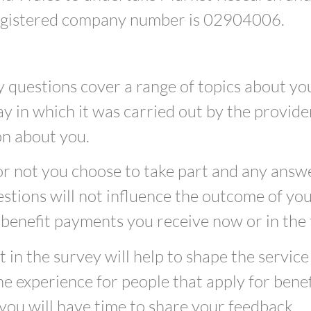
egistered company number is 02904006.
 questions cover a range of topics about yo
y in which it was carried out by the provider
on about you.
 not you choose to take part and any answe
stions will not influence the outcome of yo
 benefit payments you receive now or in the 
t in the survey will help to shape the service
e experience for people that apply for benefi
you will have time to share your feedback.