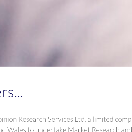
s...
nion Research Services Ltd, a limited comp
nd Wales to undertake Market Research and 