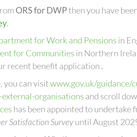
 from
ORS for DWP
then you have been
ey
.
partment for Work and Pensions
in En
ent for Communities
in Northern Irela
r recent benefit application .
, you can visit
www.gov.uk/guidance/c
-external-organisations
and scroll dow
ices
has been appointed to undertake f
r Satisfaction Survey
until August 202