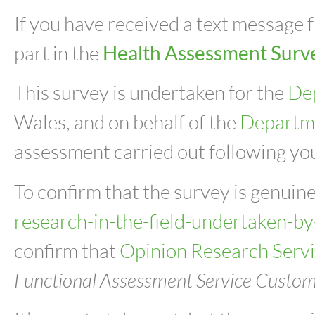
If you have received a text message
part in the
Health Assessment Surv
This survey is undertaken for the
De
Wales, and on behalf of the
Departm
assessment carried out following you
To confirm that the survey is genuine
research-in-the-field-undertaken-by
confirm that
Opinion Research Serv
Functional Assessment Service Custome