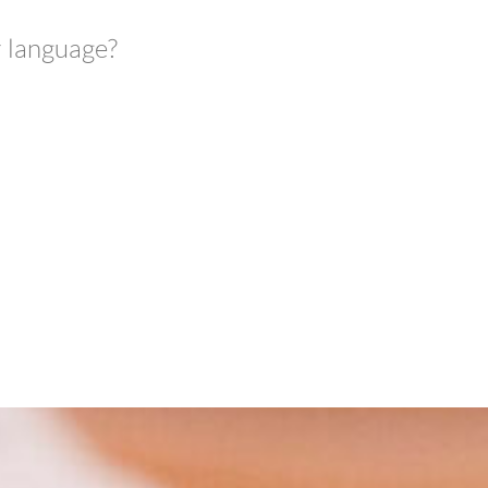
r language?