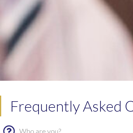
Frequently Asked Q
Who are you?